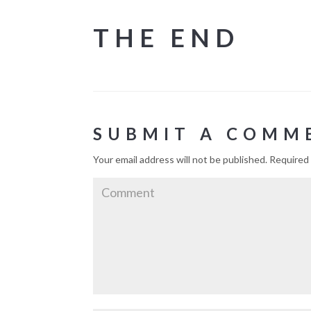
THE END
SUBMIT A COMM
Your email address will not be published.
Required 