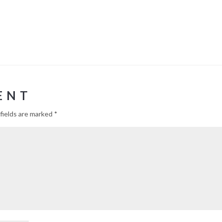
ENT
fields are marked
*