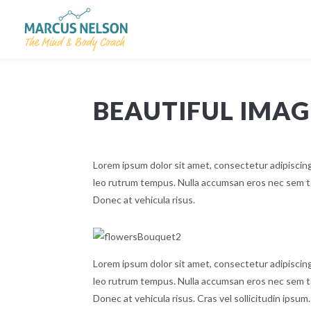
BEAUTIFUL IMA
Lorem ipsum dolor sit amet, consectetur adipiscing
leo rutrum tempus. Nulla accumsan eros nec sem te
Donec at vehicula risus.
Lorem ipsum dolor sit amet, consectetur adipiscing
leo rutrum tempus. Nulla accumsan eros nec sem te
Donec at vehicula risus. Cras vel sollicitudin ipsum