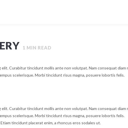
GERY
1
MIN READ
 elit. Curabitur tincidunt mollis ante non volutpat. Nam consequat diam
mpus scelerisque. Morbi tincidunt risus magna, posuere lobortis felis.
 elit. Curabitur tincidunt mollis ante non volutpat. Nam consequat diam
mpus scelerisque. Morbi tincidunt risus magna, posuere lobortis felis.
. Etiam tincidunt placerat enim, a rhoncus eros sodales ut.