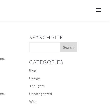
SEARCH SITE
 nec
CATEGORIES
Blog
Design
Thoughts
 nec
Uncategorized
Web