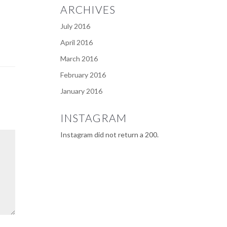
ARCHIVES
July 2016
April 2016
March 2016
February 2016
January 2016
INSTAGRAM
Instagram did not return a 200.