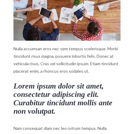
Nulla accumsan eros nec sem tempus scelerisque. Morbi
tincidunt risus magna, posuere lobortis felis. Donec at
vehicula risus. Cras vel sollicitudin ipsum. Etiam tincidunt
placerat enim, a rhoncus eros sodales ut.
Lorem ipsum dolor sit amet,
consectetur adipiscing elit.
Curabitur tincidunt mollis ante
non volutpat.
Nam consequat diam nec leo rutrum tempus. Nulla