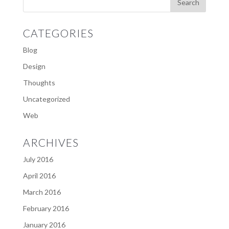
CATEGORIES
Blog
Design
Thoughts
Uncategorized
Web
ARCHIVES
July 2016
April 2016
March 2016
February 2016
January 2016