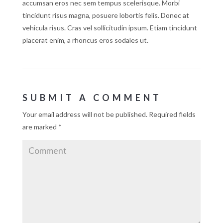
accumsan eros nec sem tempus scelerisque. Morbi
tincidunt risus magna, posuere lobortis felis. Donec at
vehicula risus. Cras vel sollicitudin ipsum. Etiam tincidunt
placerat enim, a rhoncus eros sodales ut.
SUBMIT A COMMENT
Your email address will not be published.
Required fields
are marked
*