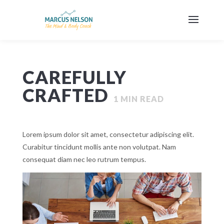
CAREFULLY
CRAFTED
1
MIN READ
Lorem ipsum dolor sit amet, consectetur adipiscing elit.
Curabitur tincidunt mollis ante non volutpat. Nam
consequat diam nec leo rutrum tempus.