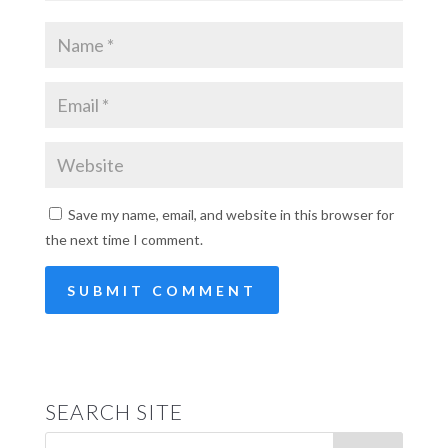
Save my name, email, and website in this browser for
the next time I comment.
SEARCH SITE