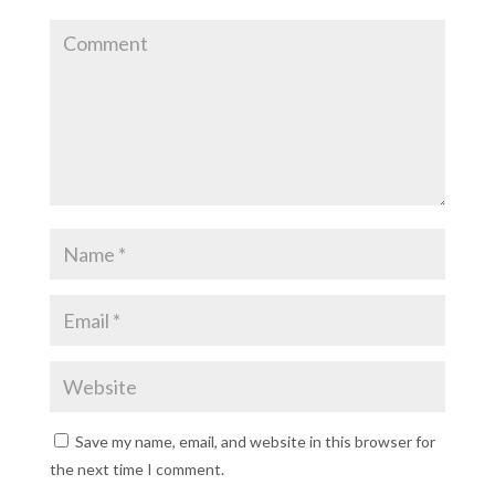
Save my name, email, and website in this browser for
the next time I comment.