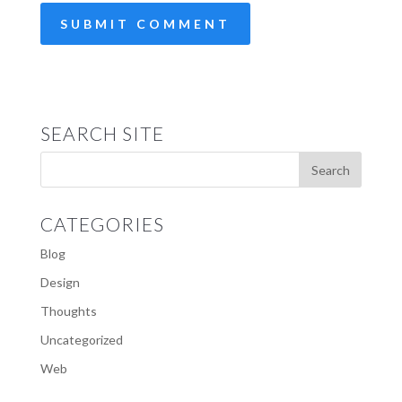
SEARCH SITE
CATEGORIES
Blog
Design
Thoughts
Uncategorized
Web