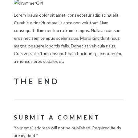
Lorem ipsum dolor sit amet, consectetur adipiscing elit.
Curabitur tincidunt mollis ante non volutpat. Nam
consequat diam nec leo rutrum tempus. Nulla accumsan
eros nec sem tempus scelerisque. Morbi tincidunt risus
magna, posuere lobortis felis. Donec at vehicula risus.
Cras vel sollicitudin ipsum. Etiam tincidunt placerat enim,
a rhoncus eros sodales ut.
THE END
SUBMIT A COMMENT
Your email address will not be published.
Required fields
are marked
*