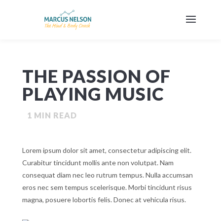
THE PASSION OF
PLAYING MUSIC
1
MIN READ
Lorem ipsum dolor sit amet, consectetur adipiscing elit.
Curabitur tincidunt mollis ante non volutpat. Nam
consequat diam nec leo rutrum tempus. Nulla accumsan
eros nec sem tempus scelerisque. Morbi tincidunt risus
magna, posuere lobortis felis. Donec at vehicula risus.